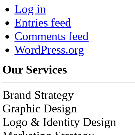
Log in
Entries feed
Comments feed
WordPress.org
Our Services
Brand Strategy
Graphic Design
Logo & Identity Design