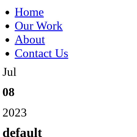
Home
Our Work
About
Contact Us
Jul
08
2023
default