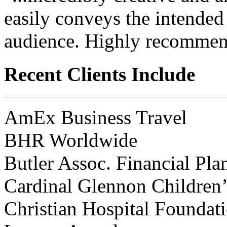
easily conveys the intended
audience. Highly recommen
Recent Clients Include
AmEx Business Travel
BHR Worldwide
Butler Assoc. Financial Pla
Cardinal Glennon Children’
Christian Hospital Foundat