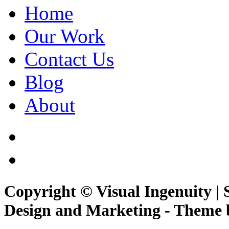
Home
Our Work
Contact Us
Blog
About
Copyright © Visual Ingenuity | 
Design and Marketing - Theme