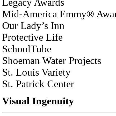
Legacy Awards
Mid-America Emmy® Awa
Our Lady’s Inn
Protective Life
SchoolTube
Shoeman Water Projects
St. Louis Variety
St. Patrick Center
Visual Ingenuity