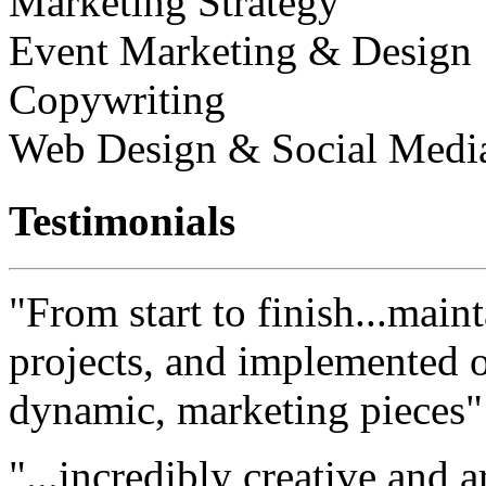
Marketing Strategy
Event Marketing & Design
Copywriting
Web Design & Social Medi
Testimonials
"From start to finish...maint
projects, and implemented ou
dynamic, marketing pieces"
"...incredibly creative and a