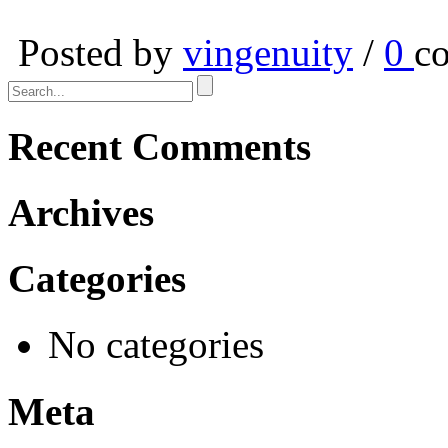
Posted by
vingenuity
/
0
c
Recent Comments
Archives
Categories
No categories
Meta