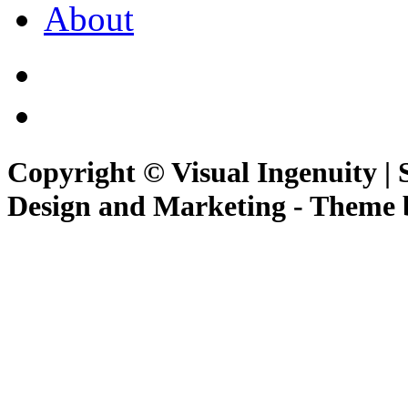
About
Copyright © Visual Ingenuity | 
Design and Marketing - Theme