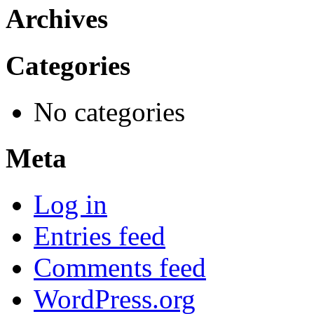
Archives
Categories
No categories
Meta
Log in
Entries feed
Comments feed
WordPress.org