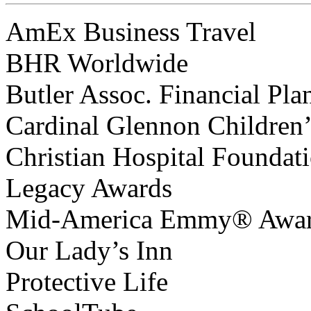
AmEx Business Travel
BHR Worldwide
Butler Assoc. Financial Pla
Cardinal Glennon Children’
Christian Hospital Foundat
Legacy Awards
Mid-America Emmy® Awa
Our Lady’s Inn
Protective Life