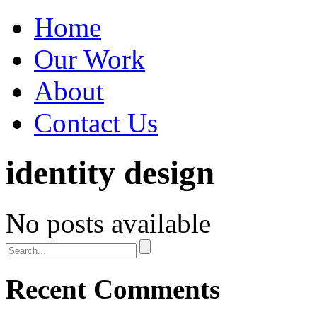
Home
Our Work
About
Contact Us
identity design
No posts available
Recent Comments