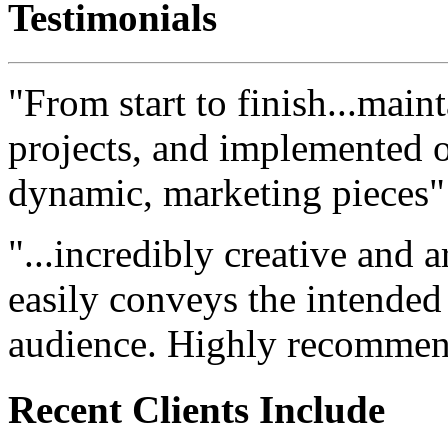
Testimonials
"From start to finish...maint
projects, and implemented ou
dynamic, marketing pieces"
"...incredibly creative and a
easily conveys the intended
audience. Highly recommen
Recent Clients Include