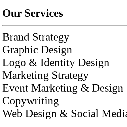
Our Services
Brand Strategy
Graphic Design
Logo & Identity Design
Marketing Strategy
Event Marketing & Design
Copywriting
Web Design & Social Medi