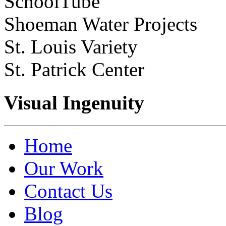
SchoolTube
Shoeman Water Projects
St. Louis Variety
St. Patrick Center
Visual Ingenuity
Home
Our Work
Contact Us
Blog