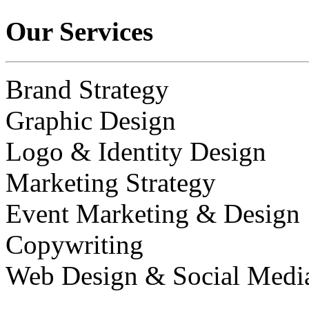
Our Services
Brand Strategy
Graphic Design
Logo & Identity Design
Marketing Strategy
Event Marketing & Design
Copywriting
Web Design & Social Medi