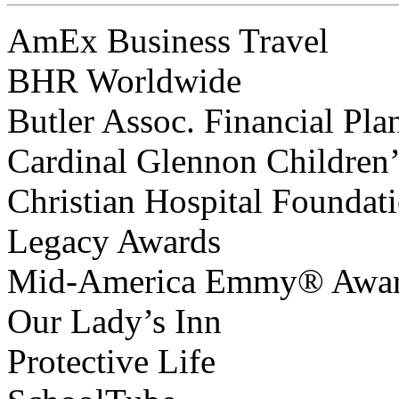
AmEx Business Travel
BHR Worldwide
Butler Assoc. Financial Pla
Cardinal Glennon Children’
Christian Hospital Foundat
Legacy Awards
Mid-America Emmy® Awa
Our Lady’s Inn
Protective Life