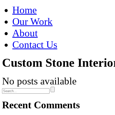
Home
Our Work
About
Contact Us
Custom Stone Interio
No posts available
Recent Comments