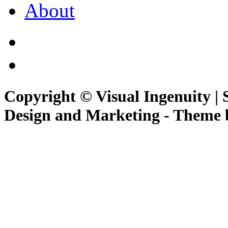
About
Copyright © Visual Ingenuity | 
Design and Marketing - Theme