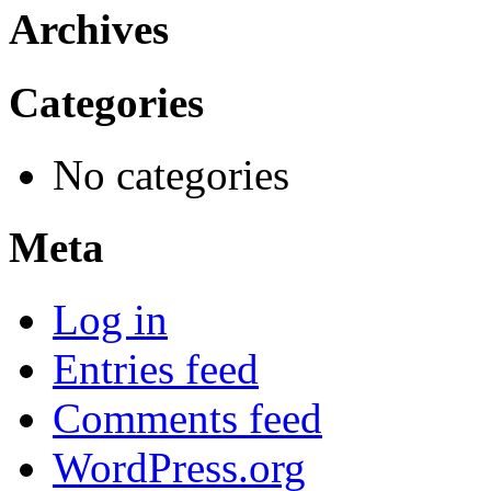
Archives
Categories
No categories
Meta
Log in
Entries feed
Comments feed
WordPress.org