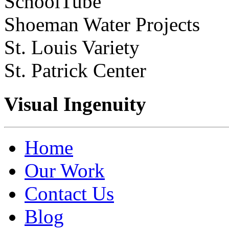
SchoolTube
Shoeman Water Projects
St. Louis Variety
St. Patrick Center
Visual Ingenuity
Home
Our Work
Contact Us
Blog