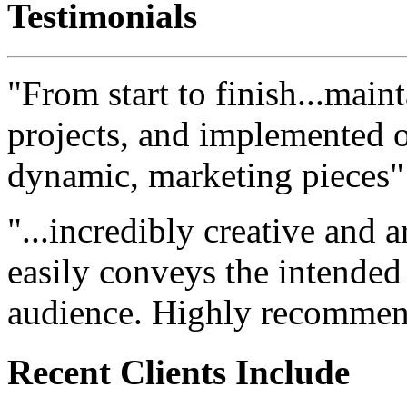
Testimonials
"From start to finish...maint
projects, and implemented ou
dynamic, marketing pieces"
"...incredibly creative and a
easily conveys the intended
audience. Highly recommen
Recent Clients Include