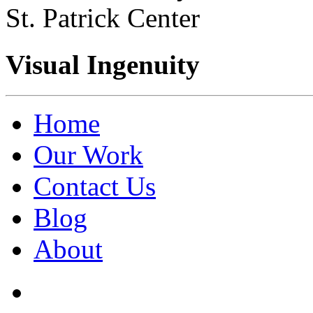
St. Patrick Center
Visual Ingenuity
Home
Our Work
Contact Us
Blog
About