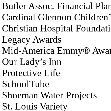
Butler Assoc. Financial Pla
Cardinal Glennon Children’
Christian Hospital Foundat
Legacy Awards
Mid-America Emmy® Awa
Our Lady’s Inn
Protective Life
SchoolTube
Shoeman Water Projects
St. Louis Variety