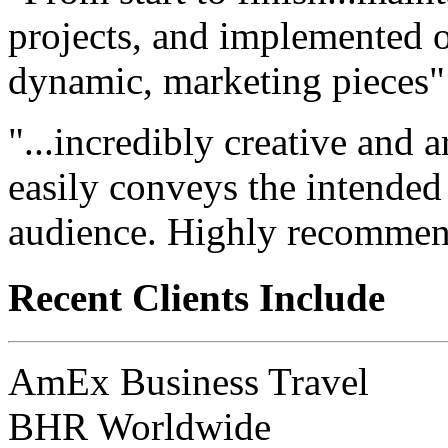
projects, and implemented ou
dynamic, marketing pieces"
"...incredibly creative and a
easily conveys the intended
audience. Highly recommen
Recent Clients Include
AmEx Business Travel
BHR Worldwide