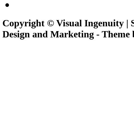
Copyright © Visual Ingenuity | 
Design and Marketing - Theme