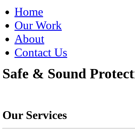
Home
Our Work
About
Contact Us
Safe & Sound Protect
Our Services