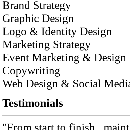
Brand Strategy
Graphic Design
Logo & Identity Design
Marketing Strategy
Event Marketing & Design
Copywriting
Web Design & Social Medi
Testimonials
"From start to finish...maint